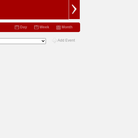
Day
Week
Month
Add Event