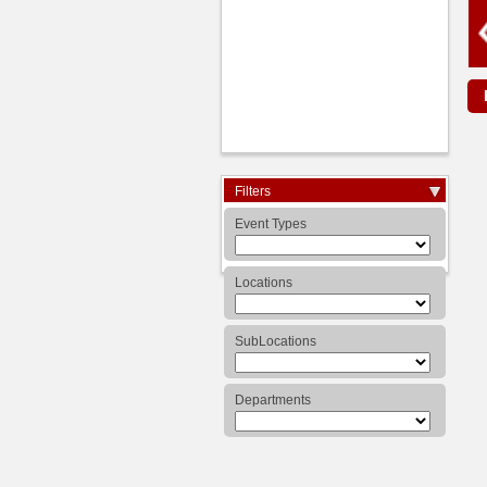
Expand/Collapse
Filters
Arrow
Event Types
Locations
SubLocations
Departments