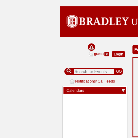
Calendar
F
Managers
guest
Login
GO
Notifications/iCal Feeds
Expand/Collapse
Calendars
Arrow