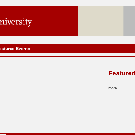
eatured Events
Featured
more