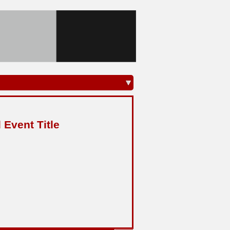
 Event Title