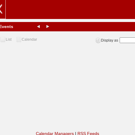
Events
List
Calendar
Display as
Calendar Managers
|
RSS Feeds